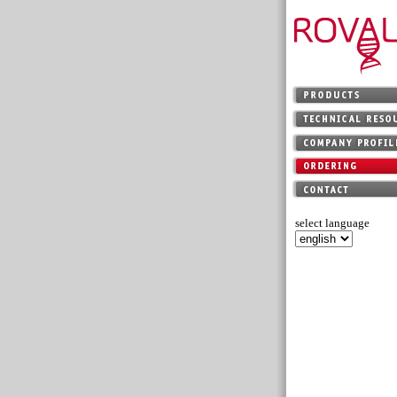
select language