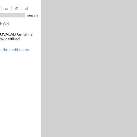
NEWS
OVALAB GmbH is
ow certified.
o the certificates ...