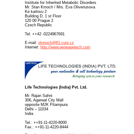
Institute for Inherited Metabolic Disorders
Mr. Stan Kmoch / Mrs. Eva Oliveriusova
Ke karlovu 2
Building D, 1 st Floor
120 00 Prague 2
Czech Republic
Tel: ++42 -0224967691
E-mail:
skmoch@lf1.cuni.cz
Internet:
http://www.geneagetech.com
.
Life Technologies (India) Pvt. Ltd.
Mr. Rajan Sahni
306, Agarwal City Mall
opposite M2K Pitampura
Delhi – 11034
India
Tel.: ++91-11-4220-8000
Fax.: ++91-11-4220-8444