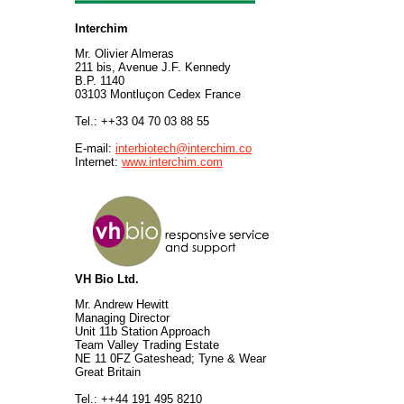
Interchim
Mr. Olivier Almeras
211 bis, Avenue J.F. Kennedy
B.P. 1140
03103 Montluçon Cedex France
Tel.: ++33 04 70 03 88 55
E-mail:
interbiotech@interchim.co
Internet:
www.interchim.com
VH Bio Ltd.
Mr. Andrew Hewitt
Managing Director
Unit 11b Station Approach
Team Valley Trading Estate
NE 11 0FZ Gateshead; Tyne & Wear
Great Britain
Tel.: ++44 191 495 8210