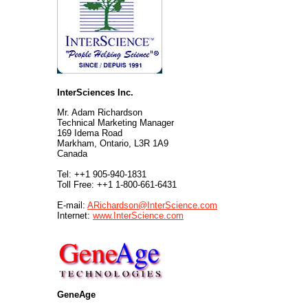
InterSciences Inc.
Mr. Adam Richardson
Technical Marketing Manager
169 Idema Road
Markham, Ontario, L3R 1A9
Canada
Tel: ++1 905-940-1831
Toll Free: ++1 1-800-661-6431
E-mail:
ARichardson@InterScience.com
Internet:
www.InterScience.com
GeneAge