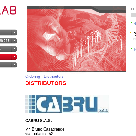
R
n
T
Ordering
Distributors
DISTRIBUTORS
CABRU S.A.S.
Mr. Bruno Casagrande
via Forlanini, 52