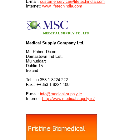
E-mail:
customerservice@lifetechindia.com
Internet:
www.lifetechindia.com
Medical Supply Company Ltd.
Mr. Robert Dixon
Damastown Ind Est.
Mulhuddart
Dublin 15
Ireland
Tel.: ++353-1-8224-222
Fax.: ++353-1-8224-100
E-mail:
info@medical-supply.ie
Internet:
http://www.medical-supply.ie/
.