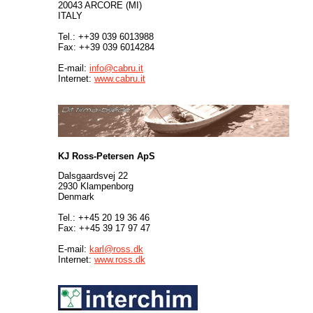
20043 ARCORE (MI)
ITALY
Tel.: ++39 039 6013988
Fax: ++39 039 6014284
E-mail:
info@cabru.it
Internet:
www.cabru.it
KJ Ross-Petersen ApS
Dalsgaardsvej 22
2930 Klampenborg
Denmark
Tel.: ++45 20 19 36 46
Fax: ++45 39 17 97 47
E-mail:
karl@ross.dk
Internet:
www.ross.dk