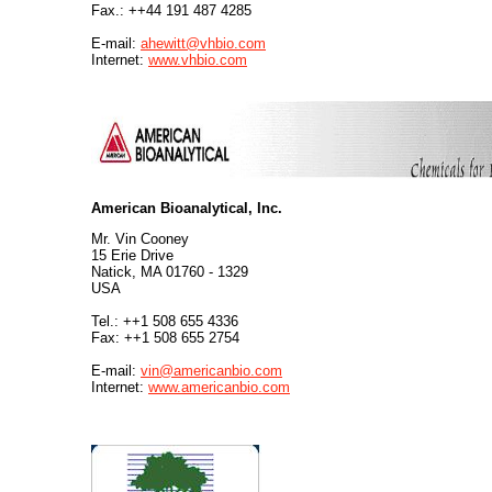
Fax.: ++44 191 487 4285
E-mail:
ahewitt@vhbio.com
Internet:
www.vhbio.com
American Bioanalytical, Inc.
Mr. Vin Cooney
15 Erie Drive
Natick, MA 01760 - 1329
USA
Tel.: ++1 508 655 4336
Fax: ++1 508 655 2754
E-mail:
vin@americanbio.com
Internet:
www.americanbio.com