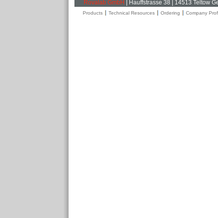
Rovalab GmbH
| Hauffstrasse 38 | 14513 Teltow 
Products
Technical Resources
Ordering
Company Profi