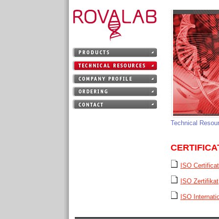
Technical Resou
CERTIFICA
ISO Certifica
ISO Zertifikat
ISO Internatio