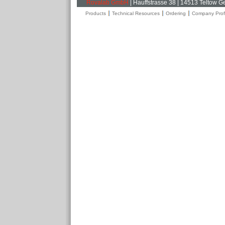
Rovalab GmbH
| Hauffstrasse 38 | 14513 Teltow 
Products
Technical Resources
Ordering
Company Profi