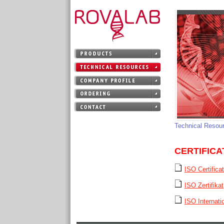
Technical Resou
CERTIFICA
ISO Certifica
ISO Zertifikat
ISO Internatio